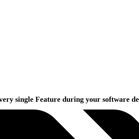
very single Feature during your software d