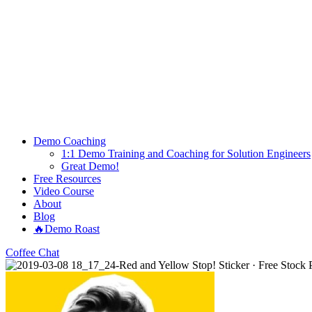
Demo Coaching
1:1 Demo Training and Coaching for Solution Engineers
Great Demo!
Free Resources
Video Course
About
Blog
🔥Demo Roast
Coffee Chat