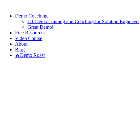
Demo Coaching
1:1 Demo Training and Coaching for Solution Engineers
Great Demo!
Free Resources
Video Course
About
Blog
🔥Demo Roast