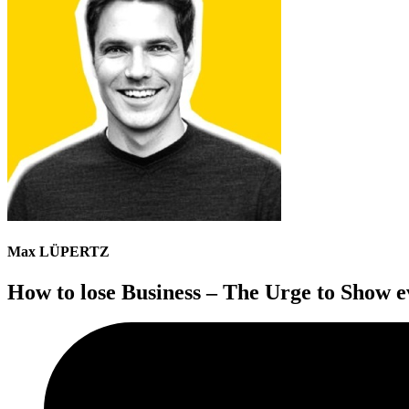
Max LÜPERTZ
How to lose Business – The Urge to Show e