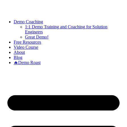
PRESALES
ROCKS.TARS
Demo Coaching
1:1 Demo Training and Coaching for Solution
Engineers
Great Demo!
Free Resources
Video Course
About
Blog
🔥Demo Roast