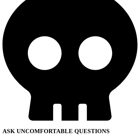
ASK UNCOMFORTABLE QUESTIONS