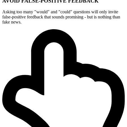
AVOID FALSE-POSITIVE FEEDBACK
Asking too many "would" and "could" questions will only invite
false-positive feedback that sounds promising - but is nothing than
fake news.