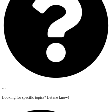
...
Looking for specific topics? Let me know!