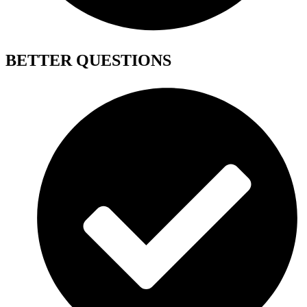
BETTER QUESTIONS