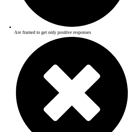
Are framed to get only positive responses