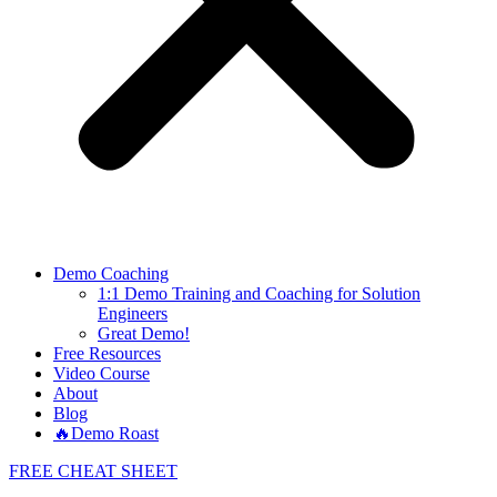
Demo Coaching
1:1 Demo Training and Coaching for Solution
Engineers
Great Demo!
Free Resources
Video Course
About
Blog
🔥Demo Roast
FREE CHEAT SHEET