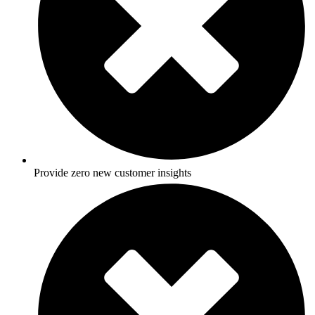
Provide zero new customer insights