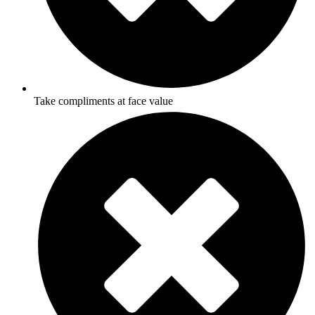
Take compliments at face value