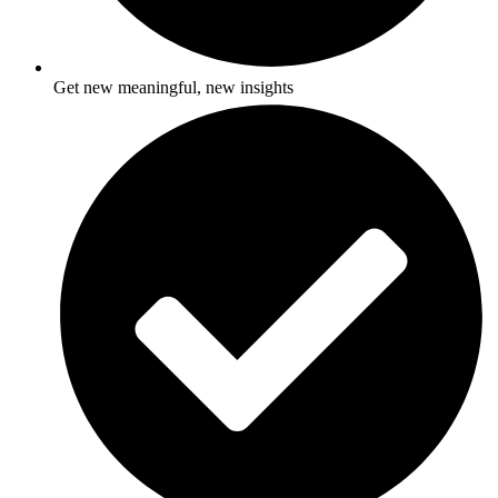
Get new meaningful, new insights