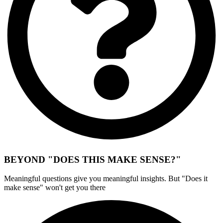
BEYOND "DOES THIS MAKE SENSE?"
Meaningful questions give you meaningful insights. But "Does it
make sense" won't get you there