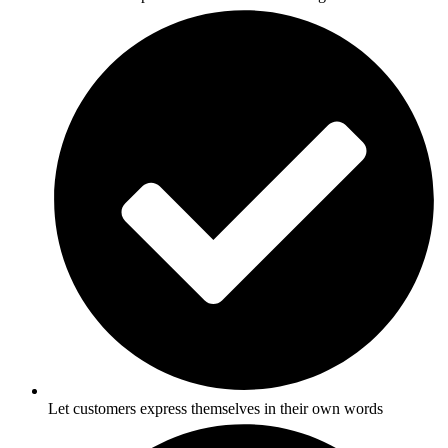
Let customers express themselves in their own words