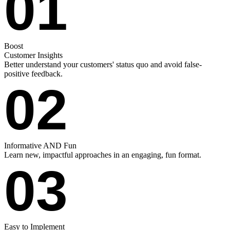
01
Boost
Customer Insights
Better understand your customers' status quo and avoid false-
positive feedback.
02
Informative AND Fun
Learn new, impactful approaches in an engaging, fun format.
03
Easy to Implement