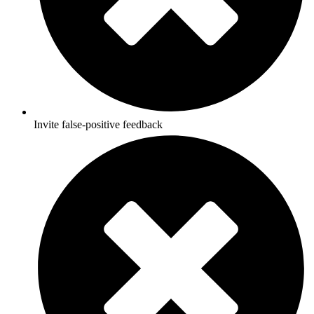
Invite false-positive feedback