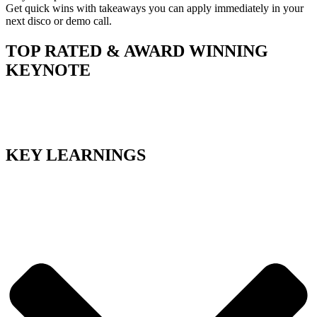
Get quick wins with takeaways you can apply immediately in your
next disco or demo call.
TOP RATED & AWARD WINNING
KEYNOTE
KEY LEARNINGS