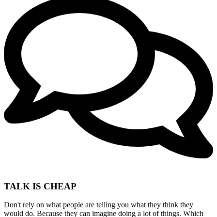
TALK IS CHEAP
Don't rely on what people are telling you what they think they
would do. Because they can imagine doing a lot of things. Which