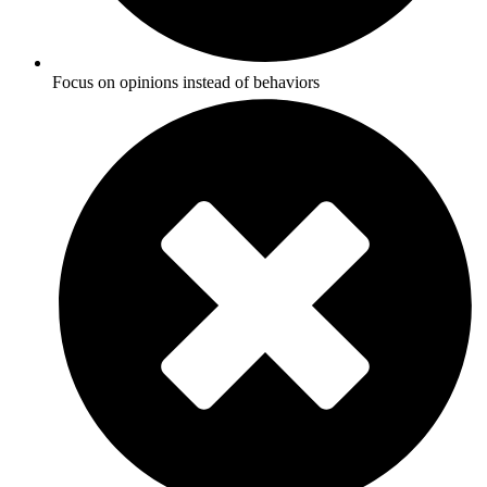
Focus on opinions instead of behaviors