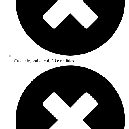
Create hypothetical, fake realities