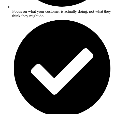
Focus on what your customer is actually doing; not what they
think they might do