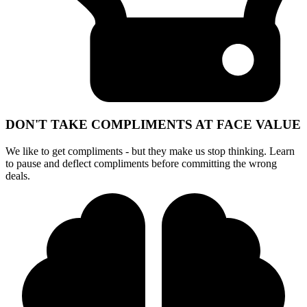
DON'T TAKE COMPLIMENTS AT FACE VALUE
We like to get compliments - but they make us stop thinking. Learn
to pause and deflect compliments before committing the wrong
deals.