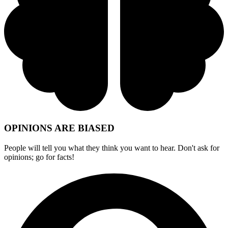
OPINIONS ARE BIASED
People will tell you what they think you want to hear. Don't ask for
opinions; go for facts!