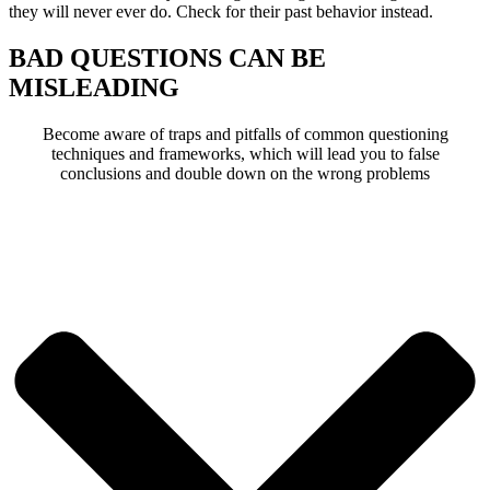
they will never ever do. Check for their past behavior instead.
BAD QUESTIONS CAN BE
MISLEADING
Become aware of traps and pitfalls of common questioning
techniques and frameworks, which will lead you to false
conclusions and double down on the wrong problems