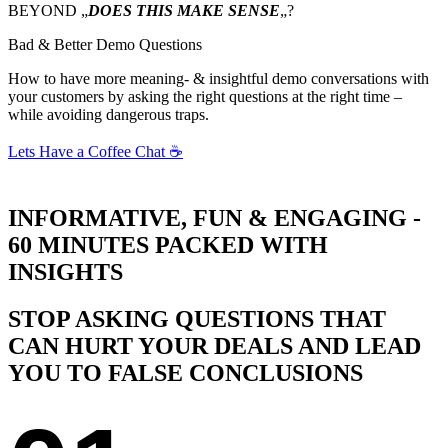
BEYOND „
DOES THIS MAKE SENSE
„?
Bad & Better Demo Questions
How to have more meaning- & insightful demo conversations with
your customers by asking the right questions at the right time –
while avoiding dangerous traps.
Lets Have a Coffee Chat ☕
INFORMATIVE, FUN & ENGAGING -
60 MINUTES PACKED WITH
INSIGHTS
STOP ASKING QUESTIONS THAT
CAN HURT YOUR DEALS AND LEAD
YOU TO FALSE CONCLUSIONS