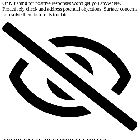
Only fishing for positive responses won't get you anywhere.
Proactively check and address potential objections. Surface concerns
to resolve them before its too late.