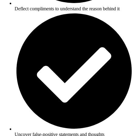
Deflect compliments to understand the reason behind it
Uncover false-positive statements and thoughts