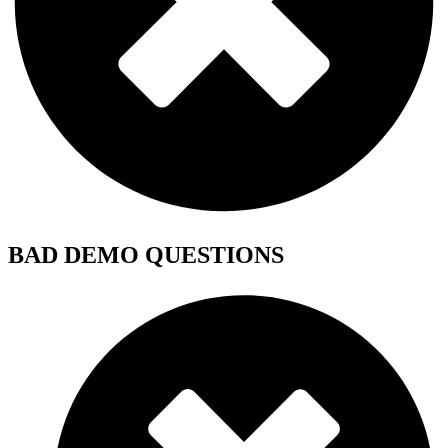
BAD DEMO QUESTIONS