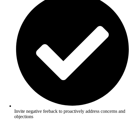
Invite negative feeback to proactively address concerns and
objections