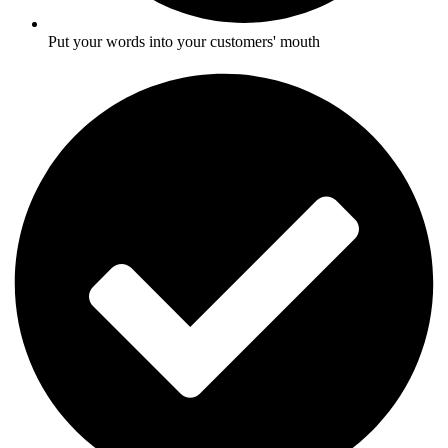
Put your words into your customers' mouth