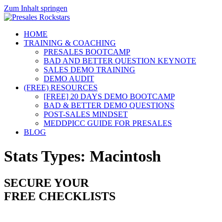
Zum Inhalt springen
HOME
TRAINING & COACHING
PRESALES BOOTCAMP
BAD AND BETTER QUESTION KEYNOTE
SALES DEMO TRAINING
DEMO AUDIT
(FREE) RESOURCES
[FREE] 20 DAYS DEMO BOOTCAMP
BAD & BETTER DEMO QUESTIONS
POST-SALES MINDSET
MEDDPICC GUIDE FOR PRESALES
BLOG
Stats Types:
Macintosh
SECURE YOUR
FREE CHECKLISTS