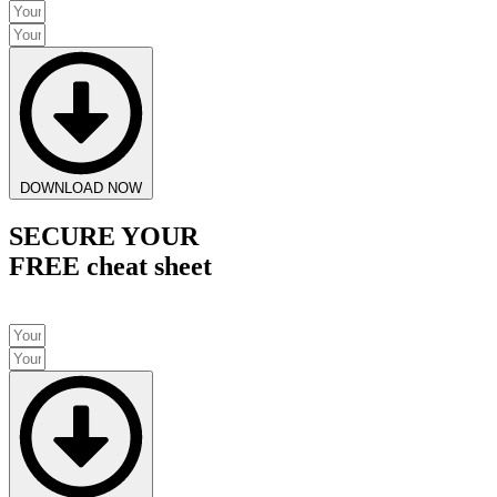
DOWNLOAD NOW
SECURE YOUR
FREE cheat sheet