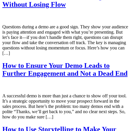
Without Losing Flow
Questions during a demo are a good sign. They show your audience
is paying attention and engaged with what you’re presenting. But
let’s face it—if you don’t handle them right, questions can disrupt
your flow and take the conversation off track. The key is managing
questions without losing momentum or focus. Here’s how you can
[…]
How to Ensure Your Demo Leads to
Further Engagement and Not a Dead End
A successful demo is more than just a chance to show off your tool.
It’s a strategic opportunity to move your prospect forward in the
sales process. But here’s the problem: too many demos end with a
polite “Thanks, we’ll get back to you,” and no clear next steps. So,
how do you make sure […]
How to Use Storytelling to Make Your