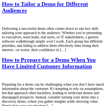
How to Tailor a Demo for Different
Audiences
Delivering a successful demo often comes down to one key skill:
tailoring your approach to the audience. Whether you’re presenting
to executives, team leads, end users, or IT stakeholders, a generic
software walkthrough simply won’t work. Each group has different
priorities, and failing to address them effectively risks losing their
interest—or worse, their confidence in […]
How to Prepare for a Demo When You
Have Limited Customer Information
Preparing for a demo can be challenging when you don’t have much
information about the customer. It’s tempting to rely on assumptions,
but that approach often backfires, leading to irrelevant demos and
disengaged prospects. Instead, consider turning your demo into a
discovery demo, where you gather insights while showing value.
Here’s how you can structure […]