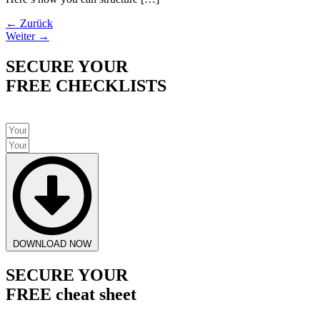
←
Zurück
Weiter
→
SECURE YOUR
FREE CHECKLISTS
DOWNLOAD NOW
SECURE YOUR
FREE cheat sheet