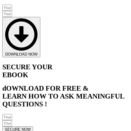
DOWNLOAD NOW
SECURE YOUR
EBOOK
dOWNLOAD FOR FREE &
LEARN HOW TO ASK MEANINGFUL
QUESTIONS !
SECURE NOW