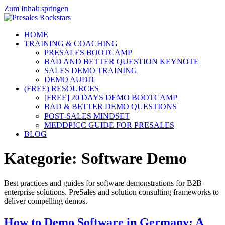
Zum Inhalt springen
HOME
TRAINING & COACHING
PRESALES BOOTCAMP
BAD AND BETTER QUESTION KEYNOTE
SALES DEMO TRAINING
DEMO AUDIT
(FREE) RESOURCES
[FREE] 20 DAYS DEMO BOOTCAMP
BAD & BETTER DEMO QUESTIONS
POST-SALES MINDSET
MEDDPICC GUIDE FOR PRESALES
BLOG
Kategorie:
Software Demo
Best practices and guides for software demonstrations for B2B
enterprise solutions. PreSales and solution consulting frameworks to
deliver compelling demos.
How to Demo Software in Germany: A