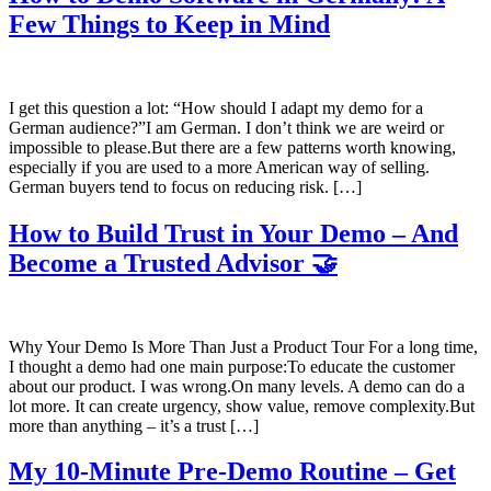
Few Things to Keep in Mind
I get this question a lot: “How should I adapt my demo for a
German audience?”I am German. I don’t think we are weird or
impossible to please.But there are a few patterns worth knowing,
especially if you are used to a more American way of selling.
German buyers tend to focus on reducing risk. […]
How to Build Trust in Your Demo – And
Become a Trusted Advisor 🤝
Why Your Demo Is More Than Just a Product Tour For a long time,
I thought a demo had one main purpose:To educate the customer
about our product. I was wrong.On many levels. A demo can do a
lot more. It can create urgency, show value, remove complexity.But
more than anything – it’s a trust […]
My 10-Minute Pre-Demo Routine – Get