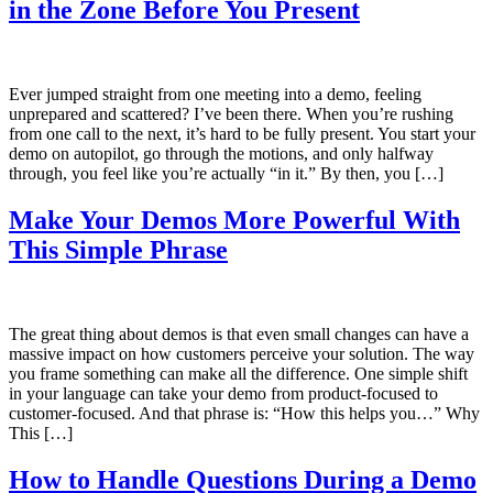
in the Zone Before You Present
Ever jumped straight from one meeting into a demo, feeling
unprepared and scattered? I’ve been there. When you’re rushing
from one call to the next, it’s hard to be fully present. You start your
demo on autopilot, go through the motions, and only halfway
through, you feel like you’re actually “in it.” By then, you […]
Make Your Demos More Powerful With
This Simple Phrase
The great thing about demos is that even small changes can have a
massive impact on how customers perceive your solution. The way
you frame something can make all the difference. One simple shift
in your language can take your demo from product-focused to
customer-focused. And that phrase is: “How this helps you…” Why
This […]
How to Handle Questions During a Demo