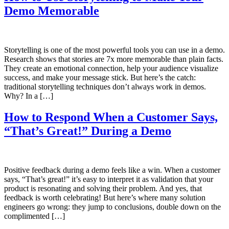
Demo Memorable
Storytelling is one of the most powerful tools you can use in a demo.
Research shows that stories are 7x more memorable than plain facts.
They create an emotional connection, help your audience visualize
success, and make your message stick. But here’s the catch:
traditional storytelling techniques don’t always work in demos.
Why? In a […]
How to Respond When a Customer Says,
“That’s Great!” During a Demo
Positive feedback during a demo feels like a win. When a customer
says, “That’s great!” it’s easy to interpret it as validation that your
product is resonating and solving their problem. And yes, that
feedback is worth celebrating! But here’s where many solution
engineers go wrong: they jump to conclusions, double down on the
complimented […]