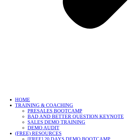
HOME
TRAINING & COACHING
PRESALES BOOTCAMP
BAD AND BETTER QUESTION KEYNOTE
SALES DEMO TRAINING
DEMO AUDIT
(FREE) RESOURCES
[FREE] 20 DAYS DEMO BOOTCAMP