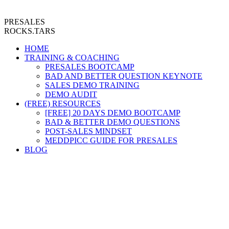
PRESALES
ROCKS.TARS
HOME
TRAINING & COACHING
PRESALES BOOTCAMP
BAD AND BETTER QUESTION KEYNOTE
SALES DEMO TRAINING
DEMO AUDIT
(FREE) RESOURCES
[FREE] 20 DAYS DEMO BOOTCAMP
BAD & BETTER DEMO QUESTIONS
POST-SALES MINDSET
MEDDPICC GUIDE FOR PRESALES
BLOG