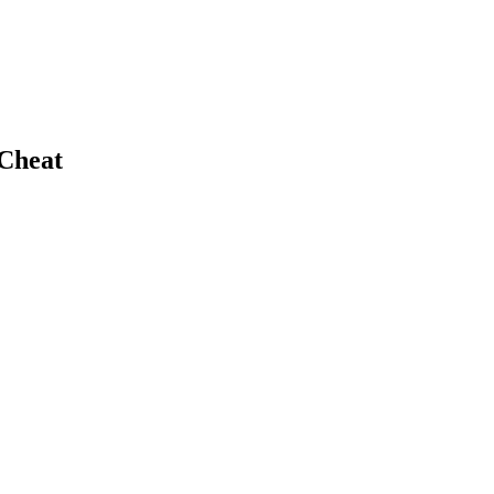
 Cheat