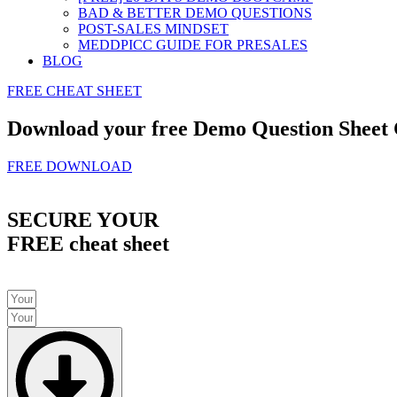
BAD & BETTER DEMO QUESTIONS
POST-SALES MINDSET
MEDDPICC GUIDE FOR PRESALES
BLOG
FREE CHEAT SHEET
Download your free Demo Question Sheet
FREE DOWNLOAD
SECURE YOUR
FREE cheat sheet