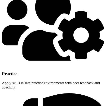
Practice
Apply skills in safe practice environments with peer feedback and
coaching