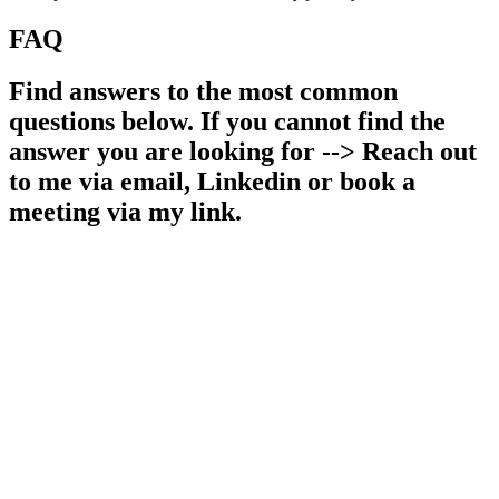
FAQ
Find answers to the most common
questions below. If you cannot find the
answer you are looking for --> Reach out
to me via email, Linkedin or book a
meeting via my link.