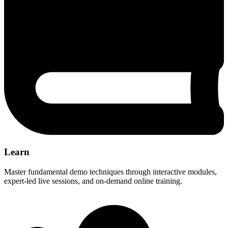
Learn
Master fundamental demo techniques through interactive modules,
expert-led live sessions, and on-demand online training.