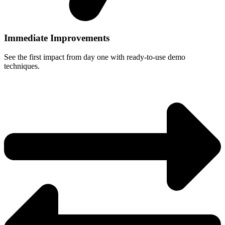
Immediate Improvements
See the first impact from day one with ready-to-use demo
techniques.