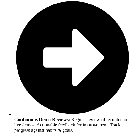
Continuous Demo Reviews:
Regular review of recorded or
live demos. Actionable feedback for improvement. Track
progress against habits & goals.