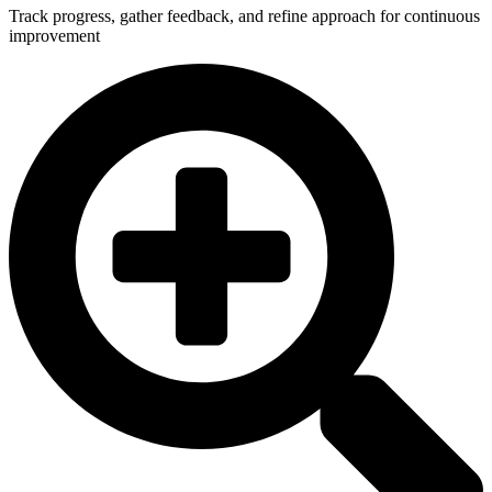
Track progress, gather feedback, and refine approach for continuous
improvement