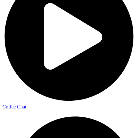
Coffee Chat