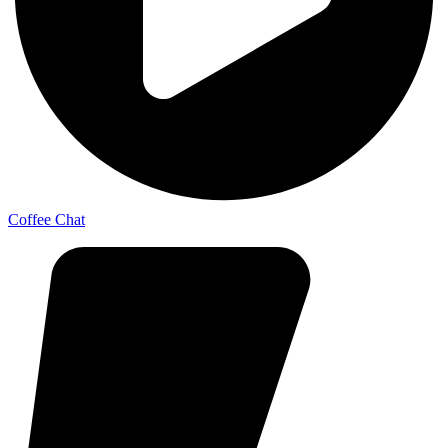
Coffee Chat