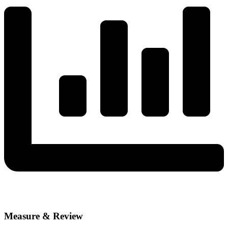
Measure & Review