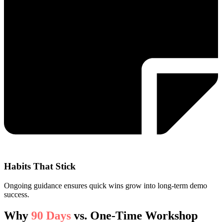
Habits That Stick
Ongoing guidance ensures quick wins grow into long-term demo
success.
Why
90 Days
vs. One-Time Workshop