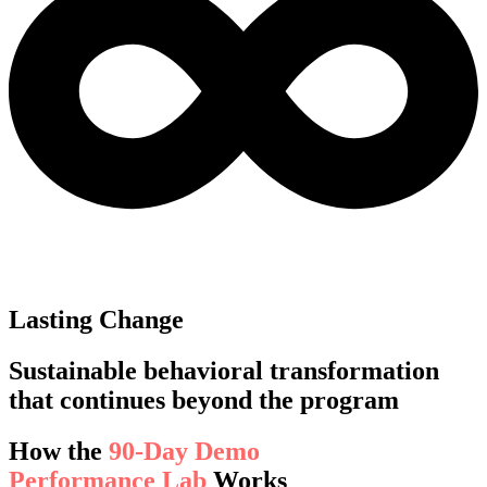
Lasting Change
Sustainable behavioral transformation
that continues beyond the program
How the
90-Day Demo
Performance Lab
Works