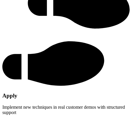
Apply
Implement new techniques in real customer demos with structured
support