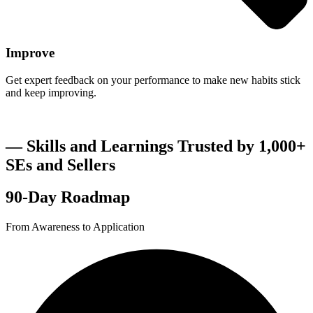
Improve
Get expert feedback on your performance to make new habits stick
and keep improving.
― Skills and Learnings Trusted by 1,000+
SEs and Sellers
90-Day Roadmap
From Awareness to Application