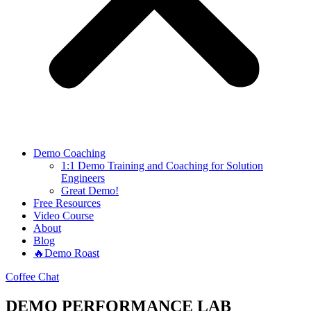
Demo Coaching
1:1 Demo Training and Coaching for Solution
Engineers
Great Demo!
Free Resources
Video Course
About
Blog
🔥Demo Roast
Coffee Chat
DEMO PERFORMANCE LAB