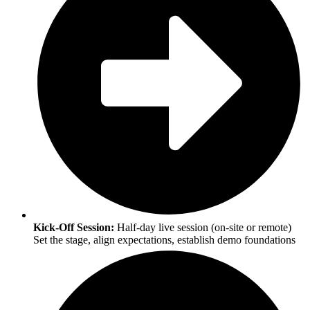
Kick-Off Session:
Half-day live session (on-site or remote)
Set the stage, align expectations, establish demo foundations