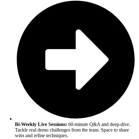
Bi-Weekly Live Sessions:
60-minute Q&A and deep-dive.
Tackle real demo challenges from the team. Space to share
wins and refine techniques.