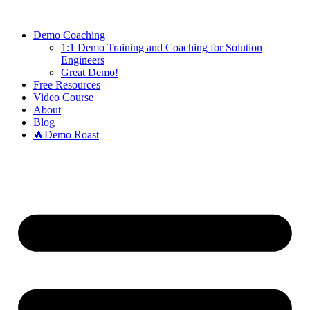
Demo Coaching
1:1 Demo Training and Coaching for Solution
Engineers
Great Demo!
Free Resources
Video Course
About
Blog
🔥Demo Roast