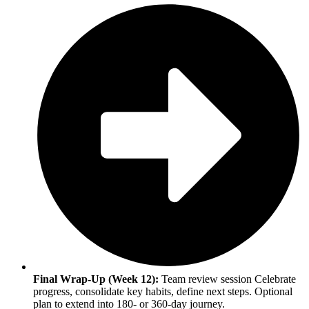
Final Wrap-Up (Week 12):
Team review session Celebrate
progress, consolidate key habits, define next steps. Optional
plan to extend into 180- or 360-day journey.