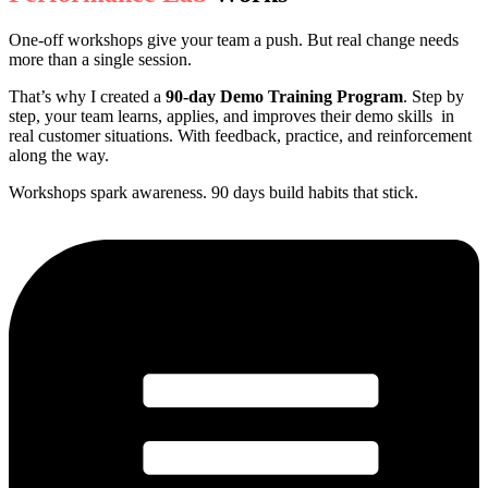
One-off workshops give your team a push. But real change needs
more than a single session.
That’s why I created a
90-day Demo Training Program
. Step by
step, your team learns, applies, and improves their demo skills in
real customer situations. With feedback, practice, and reinforcement
along the way.
Workshops spark awareness. 90 days build habits that stick.