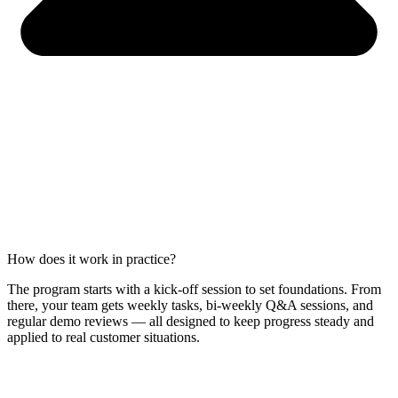
How does it work in practice?
The program starts with a kick-off session to set foundations. From
there, your team gets weekly tasks, bi-weekly Q&A sessions, and
regular demo reviews — all designed to keep progress steady and
applied to real customer situations.