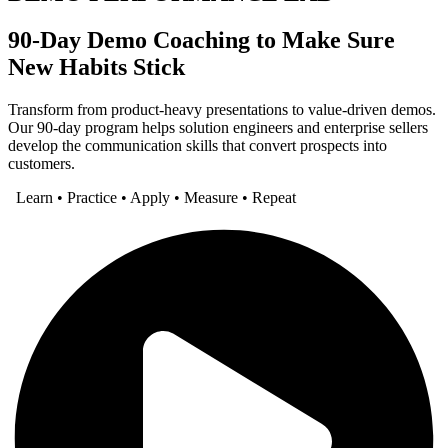
90-Day Demo Coaching to Make Sure
New Habits Stick
Transform from product-heavy presentations to value-driven demos.
Our 90-day program helps solution engineers and enterprise sellers
develop the communication skills that convert prospects into
customers.
Learn • Practice • Apply • Measure • Repeat