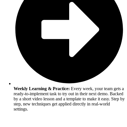
Weekly Learning & Practice:
Every week, your team gets a
ready-to-implement task to try out in their next demo. Backed
by a short video lesson and a template to make it easy. Step by
step, new techniques get applied directly in real-world
settings.