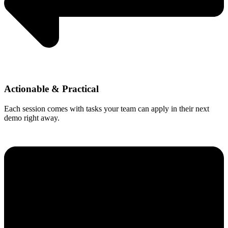
Actionable & Practical
Each session comes with tasks your team can apply in their next
demo right away.