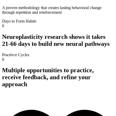
A proven methodology that creates lasting behavioral change
through repetition and reinforcement
Days to Form Habits
0
Neuroplasticity research shows it takes
21-66 days to build new neural pathways
Practivce Cycles
0
Multiple opportunities to practice,
receive feedback, and refine your
approach